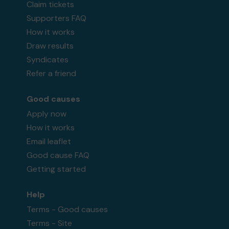
Claim tickets
Supporters FAQ
How it works
Draw results
Syndicates
Refer a friend
Good causes
Apply now
How it works
Email leaflet
Good cause FAQ
Getting started
Help
Terms - Good causes
Terms - Site