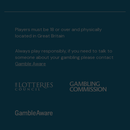
Players must be 18 or over and physically
located in Great Britain
Always play responsibly, if you need to talk to
someone about your gambling please contact
Gamble Aware