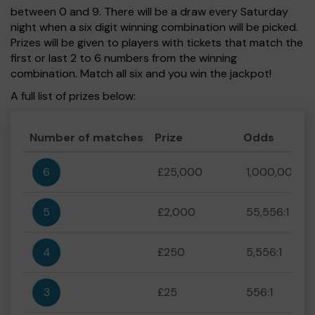
between 0 and 9. There will be a draw every Saturday
night when a six digit winning combination will be picked.
Prizes will be given to players with tickets that match the
first or last 2 to 6 numbers from the winning
combination. Match all six and you win the jackpot!
A full list of prizes below:
Number of matches
Prize
Odds
6
£25,000
1,000,000:1
5
£2,000
55,556:1
4
£250
5,556:1
3
£25
556:1