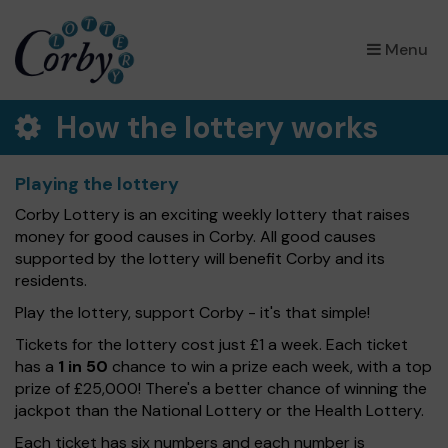
×
Menu
How the lottery works
Playing the lottery
Corby Lottery is an exciting weekly lottery that raises
money for good causes in Corby. All good causes
supported by the lottery will benefit Corby and its
residents.
Play the lottery, support Corby - it's that simple!
Tickets for the lottery cost just £1 a week. Each ticket
has a
1 in 50
chance to win a prize each week, with a top
prize of £25,000! There's a better chance of winning the
jackpot than the National Lottery or the Health Lottery.
Each ticket has six numbers and each number is