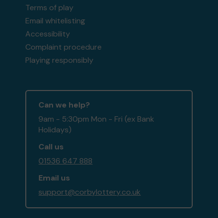
Terms of play
Email whitelisting
Accessibility
Complaint procedure
Playing responsibly
Can we help?
9am - 5:30pm Mon - Fri (ex Bank
Holidays)
Call us
01536 647 888
Email us
support@corbylottery.co.uk