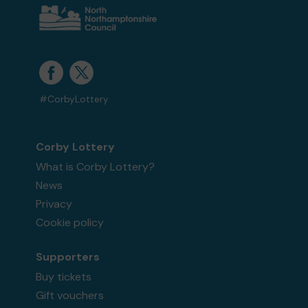
#CorbyLottery
Corby Lottery
What is Corby Lottery?
News
Privacy
Cookie policy
Supporters
Buy tickets
Gift vouchers