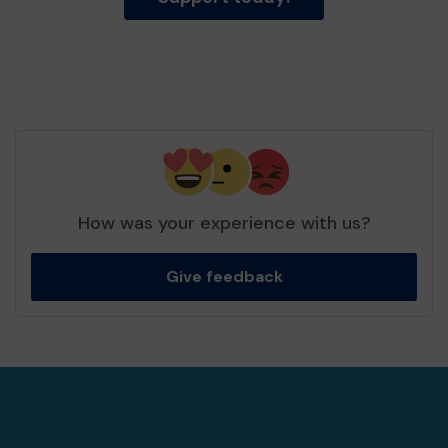
How was your experience with us?
Give feedback