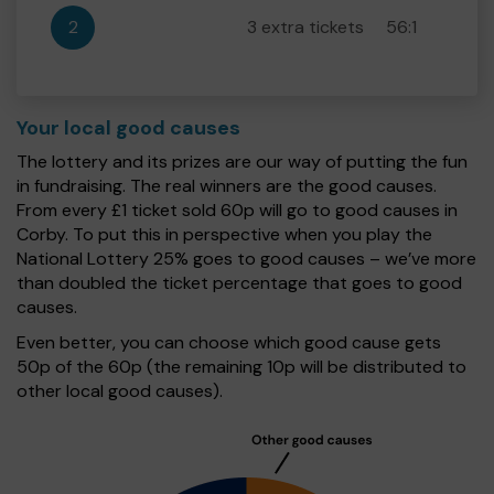
2
3 extra tickets
56:1
Your local good causes
The lottery and its prizes are our way of putting the fun
in fundraising. The real winners are the good causes.
From every £1 ticket sold 60p will go to good causes in
Corby. To put this in perspective when you play the
National Lottery 25% goes to good causes – we’ve more
than doubled the ticket percentage that goes to good
causes.
Even better, you can choose which good cause gets
50p of the 60p (the remaining 10p will be distributed to
other local good causes).