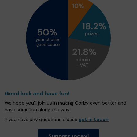
Good luck and have fun!
We hope you'll join us in making Corby even better and
have some fun along the way.
If you have any questions please
get in touch
.
Support today!