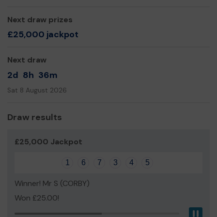
Next draw prizes
£25,000 jackpot
Next draw
2d
8h
36m
Sat 8 August 2026
Draw results
£25,000 Jackpot
1
6
7
3
4
5
Winner! Mr S (CORBY)
Won £25.00!
Pau