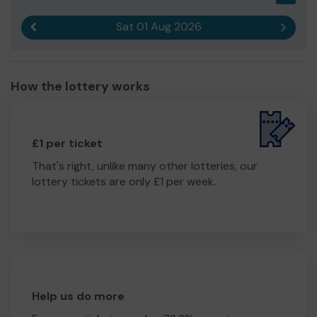
Sat 01 Aug 2026
Previous result
Next r
How the lottery works
£1 per ticket
That's right, unlike many other lotteries, our
lottery tickets are only £1 per week.
Help us do more