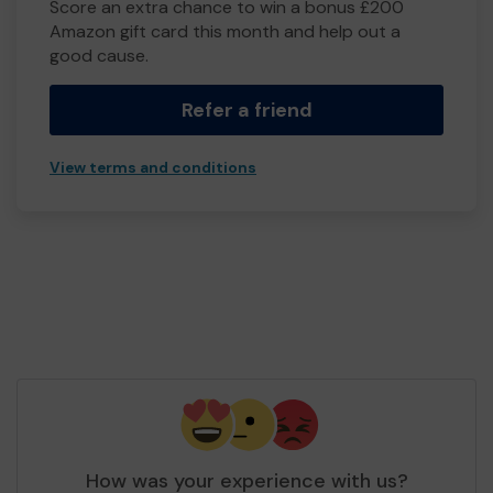
Score an extra chance to win a bonus £200
Amazon gift card this month and help out a
good cause.
Refer a friend
View terms and conditions
How was your experience with us?