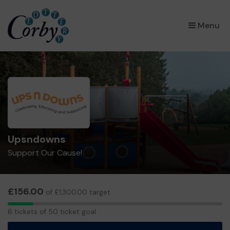
×
Menu
Upsndowns
Support Our Cause!
£156.00
of £1,300.00 target
6
6 tickets of 50 ticket goal
tickets