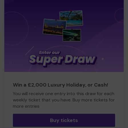
Win a £2,000 Luxury Holiday, or Cash!
You will receive one entry into this draw for each
weekly ticket that you have. Buy more tickets for
more entries
Buy tickets