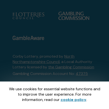
Corby Lottery, promoted by
North
Northamptonshire Council
, a Local Authority
Lottery licensed by
the Gambling Commission
Gambling Commission Account No:
47375
This website is administered by Gatherwell, an
We use cookies for essential website functions and
External Lottery Manager licensed and
to improve the user experience. For more
regulated in Great Britain by
the Gambling
information, read our
cookie policy
.
Commission
under Account No
36893
.