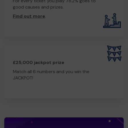
For every ticket you play 78.2% goes to
good causes and prizes.
Find out more
.
£25,000 jackpot prize
Match all 6 numbers and you win the
JACKPOT!