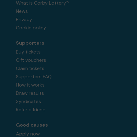
What is Corby Lottery?
News
Privacy
Cookie policy
Supporters
Buy tickets
Gift vouchers
Claim tickets
Supporters FAQ
How it works
Draw results
Syndicates
Refer a friend
Good causes
Apply now