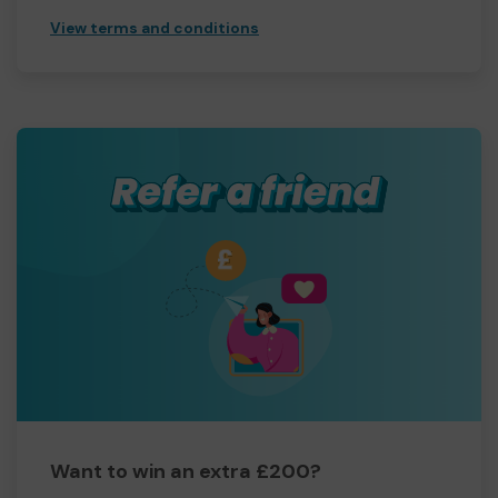
View terms and conditions
Want to win an extra £200?