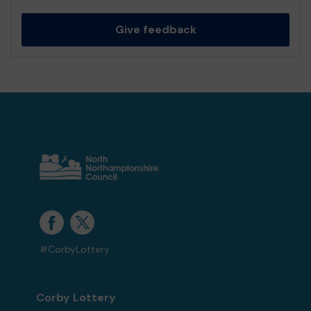
Give feedback
#CorbyLottery
Corby Lottery