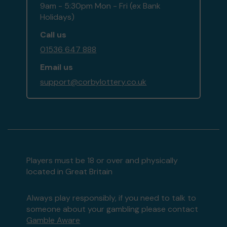
9am - 5:30pm Mon - Fri (ex Bank
Holidays)
Call us
01536 647 888
Email us
support@corbylottery.co.uk
Players must be 18 or over and physically
located in Great Britain
Always play responsibly, if you need to talk to
someone about your gambling please contact
Gamble Aware