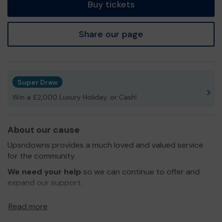
Buy tickets
Share our page
Super Draw
Win a £2,000 Luxury Holiday, or Cash!
About our cause
Upsndowns provides a much loved and valued service
for the community.
We need your help
so we can continue to offer and
expand our support.
Thank you for your support and good luck!
Read more