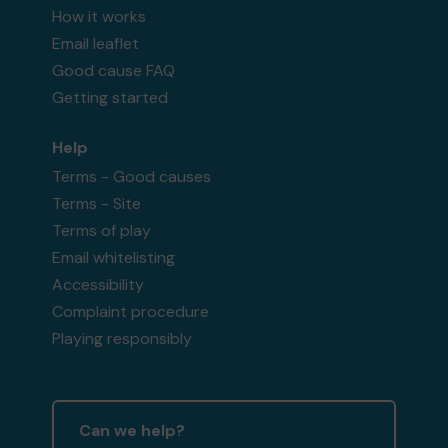
How it works
Email leaflet
Good cause FAQ
Getting started
Help
Terms - Good causes
Terms - Site
Terms of play
Email whitelisting
Accessibility
Complaint procedure
Playing responsibly
Can we help?