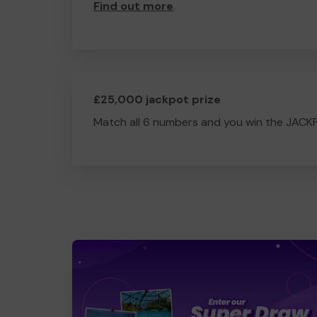
Find out more
.
£25,000 jackpot prize
Match all 6 numbers and you win the JACK