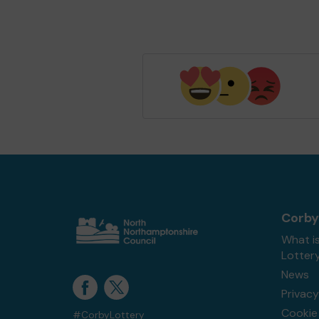
Corby
What i
Lotter
News
Privacy
Cookie 
#CorbyLottery