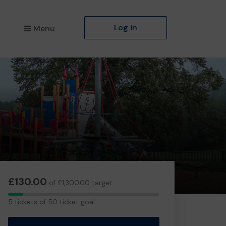
Log in
Menu
£130.00
of £1,300.00 target
5
5 tickets of 50 ticket goal
tickets