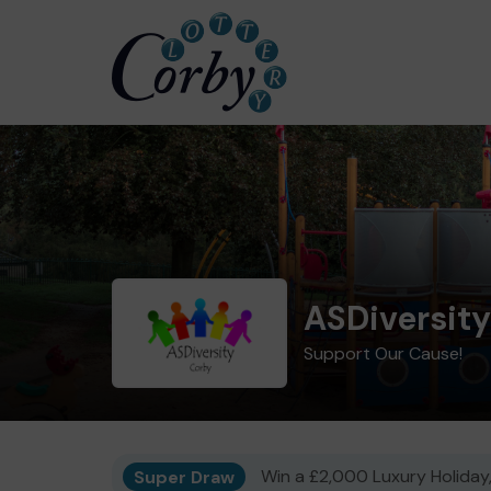
ASDiversit
Support Our Cause!
Super Draw
Win a £2,000 Luxury Holiday,