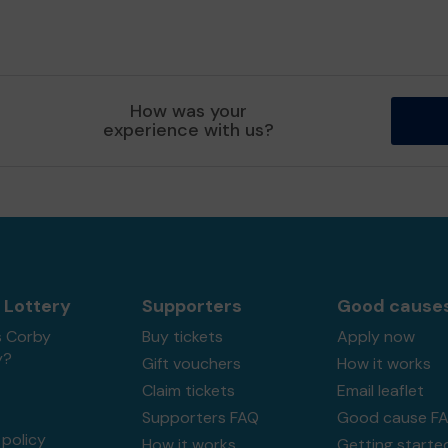
How was your
experience with us?
 Lottery
Supporters
Good cause
s Corby
Buy tickets
Apply now
y?
Gift vouchers
How it works
Claim tickets
Email leaflet
Supporters FAQ
Good cause F
policy
How it works
Getting starte