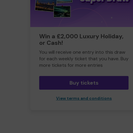
Win a £2,000 Luxury Holiday,
or Cash!
You will receive one entry into this draw
for each weekly ticket that you have. Buy
more tickets for more entries
Buy tickets
View terms and conditions