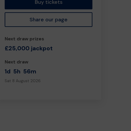
Buy tickets
Share our page
Next draw prizes
£25,000 jackpot
Next draw
1d
5h
56m
Sat 8 August 2026