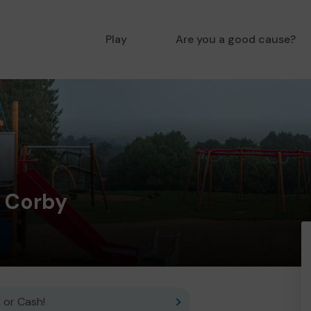
Play
Are you a good cause?
y Corby
 or Cash!