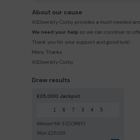
About our cause
ASDiversity Corby provides a much needed and
We need your help
so we can continue to off
Thank you for your support and good luck!
Many Thanks
ASDiversity Corby
Draw results
£25,000 Jackpot
1
6
7
3
4
5
Winner! Mr S (CORBY)
Won £25.00!