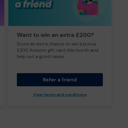
Want to win an extra £200?
Score an extra chance to win a bonus
£200 Amazon gift card this month and
help out a good cause.
Refer a friend
View terms and conditions