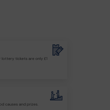
r lottery tickets are only £1
od causes and prizes.