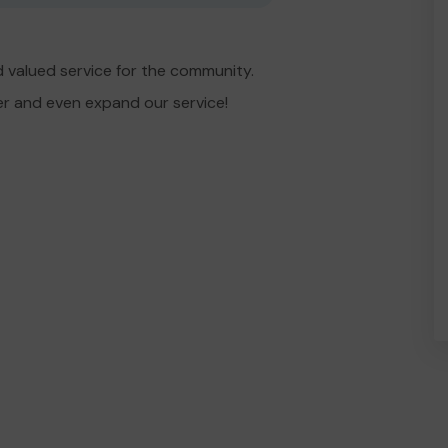
 valued service for the community.
er and even expand our service!