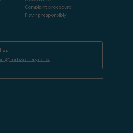
Complaint procedure
Playing responsibly
l us
rt@corbylottery.co.uk