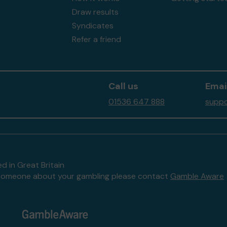
Draw results
Syndicates
Refer a friend
Call us
Emai
01536 647 888
suppo
d in Great Britain
to someone about your gambling please contact
Gamble Aware