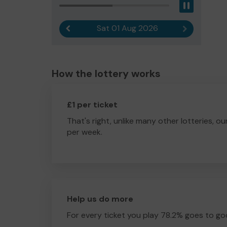
Pause
Sat 01 Aug 2026
Previous result
Next result
How the lottery works
£1 per ticket
That's right, unlike many other lotteries, ou
per week.
Help us do more
For every ticket you play 78.2% goes to go