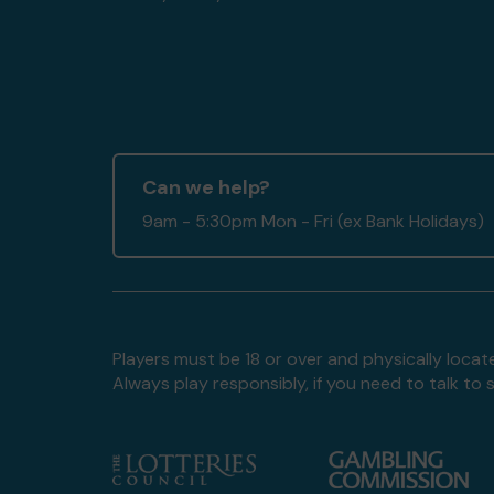
Can we help?
9am - 5:30pm Mon - Fri (ex Bank Holidays)
Players must be 18 or over and physically locate
Always play responsibly, if you need to talk 