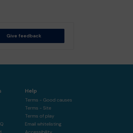
Give feedback
s
Help
Terms - Good causes
Terms - Site
Terms of play
AQ
Email whitelisting
d
Accessibility