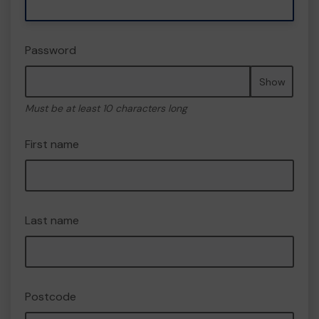
Password
Show
Must be at least 10 characters long
First name
Last name
Postcode