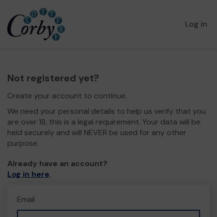
Log in
Not registered yet?
Create your account to continue.
We need your personal details to help us verify that you
are over 18, this is a legal requirement. Your data will be
held securely and will NEVER be used for any other
purpose.
Already have an account?
Log in here
.
Email