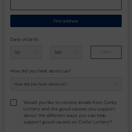
Find address
Date of birth
Month
Year
How did you hear about us?
Would you like to receive emails from Corby
Lottery and the good causes you support
about the different ways you can help
support good causes on Corby Lottery?