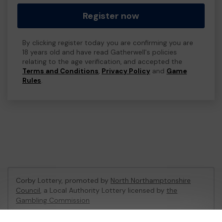
Register now
By clicking register today you are confirming you are
18 years old and have read Gatherwell's policies
relating to the age verification, and accepted the
Terms and Conditions
,
Privacy Policy
and
Game
Rules
.
Corby Lottery, promoted by
North Northamptonshire
Council
, a Local Authority Lottery licensed by
the
Gambling Commission
Gambling Commission Account No:
47375