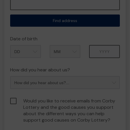
Find address
Date of birth
Month
Year
How did you hear about us?
Would you like to receive emails from Corby
Lottery and the good causes you support
about the different ways you can help
support good causes on Corby Lottery?