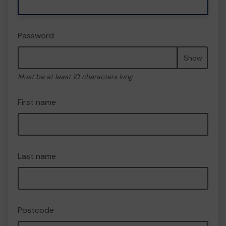
Password
Show
Must be at least 10 characters long
First name
Last name
Postcode