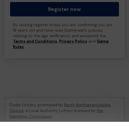
Register now
By clicking register today you are confirming you are
18 years old and have read Gatherwell's policies
relating to the age verification, and accepted the
Terms and Conditions
,
Privacy Policy
and
Game
Rules
.
Corby Lottery, promoted by
North Northamptonshire
Council
, a Local Authority Lottery licensed by
the
Gambling Commission
Gambling Commission Account No:
47375