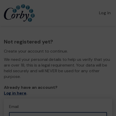
Log in
Not registered yet?
Create your account to continue.
We need your personal details to help us verify that you
are over 18, this is a legal requirement. Your data will be
held securely and will NEVER be used for any other
purpose.
Already have an account?
Log in here
.
Email