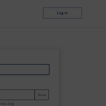
Log in
Show
cters long