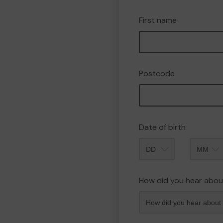
First name
Postcode
Date of birth
Month
How did you hear abou