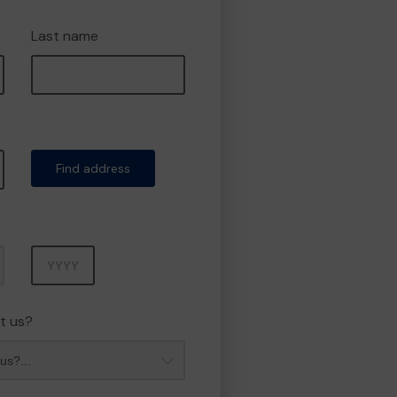
Last name
Find address
Year
t us?