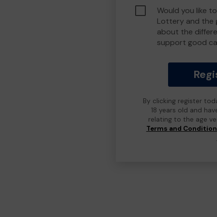
Would you like t
Lottery and the
about the differ
support good ca
Regi
By clicking register to
18 years old and hav
relating to the age v
Terms and Conditio