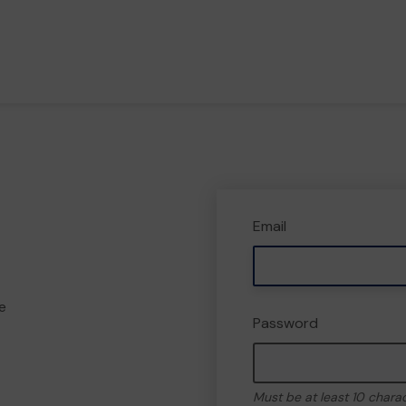
Email
e
Password
Must be at least 10 chara