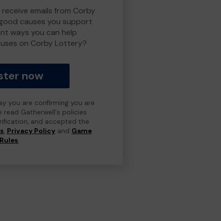
o receive emails from Corby
 good causes you support
ent ways you can help
uses on Corby Lottery?
ster now
day you are confirming you are
e read Gatherwell's policies
erification, and accepted the
ns
,
Privacy Policy
and
Game
Rules
.