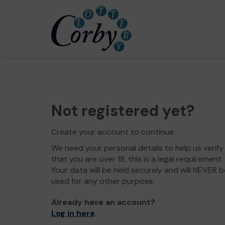
Not registered yet?
Create your account to continue.
We need your personal details to help us verify
that you are over 18, this is a legal requirement.
Your data will be held securely and will NEVER b
used for any other purpose.
Already have an account?
Log in here
.